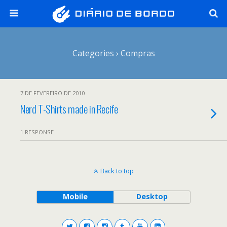
Categories ›
Compras
7 DE FEVEREIRO DE 2010
Nerd T-Shirts made in Recife
1 RESPONSE
Back to top
Mobile
Desktop